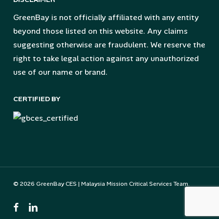
GreenBay is not officially affiliated with any entity
beyond those listed on this website. Any claims
suggesting otherwise are fraudulent. We reserve the
right to take legal action against any unauthorized
use of our name or brand.
CERTIFIED BY
© 2026 GreenBay CES | Malaysia Mission Critical Services Team.
facebook
linkedin