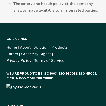
The safety and health policy of the company
shall be made available to all interested parties.
QUICK LINKS
Home
|
About
|
Solution
|
Products
|
Career
|
GreenBay Digest
|
Privacy Policy
|
Terms of Service
WE ARE PROUD TO BE ISO 9001, ISO 14001 & ISO 45001,
CIDB & ECOVADIS CERTIFIED
DISCLAIMER