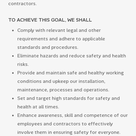
contractors.
TO ACHIEVE THIS GOAL, WE SHALL
Comply with relevant legal and other
requirements and adhere to applicable
standards and procedures.
Eliminate hazards and reduce safety and health
risks.
Provide and maintain safe and healthy working
conditions and upkeep our installation,
maintenance, processes and operations.
Set and target high standards for safety and
health at all times.
Enhance awareness, skill and competence of our
employees and contractors to effectively
involve them in ensuring safety for everyone.