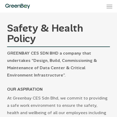
Men
Skip
to
main
Safety & Health
content
Policy
GREENBAY CES SDN BHD a company that
undertakes “Design, Build, Commissioning &
Maintenance of Data Center & Critical
Environment Infrastructure”.
OUR ASPIRATION
At Greenbay CES Sdn Bhd, we commit to providing
a safe work environment to ensure the safety,
health and wellbeing of all our employees including