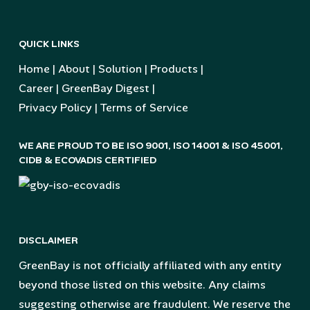
QUICK LINKS
Home
|
About
|
Solution
|
Products
|
Career
|
GreenBay Digest
|
Privacy Policy
|
Terms of Service
WE ARE PROUD TO BE ISO 9001, ISO 14001 & ISO 45001,
CIDB & ECOVADIS CERTIFIED
DISCLAIMER
GreenBay is not officially affiliated with any entity
beyond those listed on this website. Any claims
suggesting otherwise are fraudulent. We reserve the