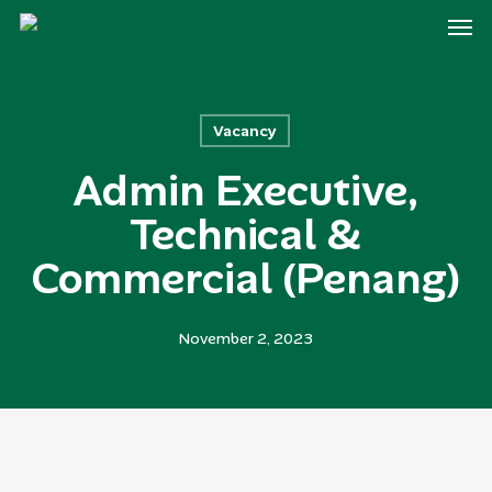
Men
Skip
to
main
content
Vacancy
Admin Executive,
Technical &
Commercial (Penang)
November 2, 2023