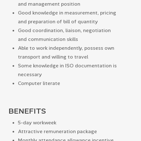
and management position
Good knowledge in measurement, pricing
and preparation of bill of quantity
Good coordination, liaison, negotiation
and communication skills
Able to work independently, possess own
transport and willing to travel
Some knowledge in ISO documentation is
necessary
Computer literate
BENEFITS
5-day workweek
Attractive remuneration package
Monthly attendance allowance incentive