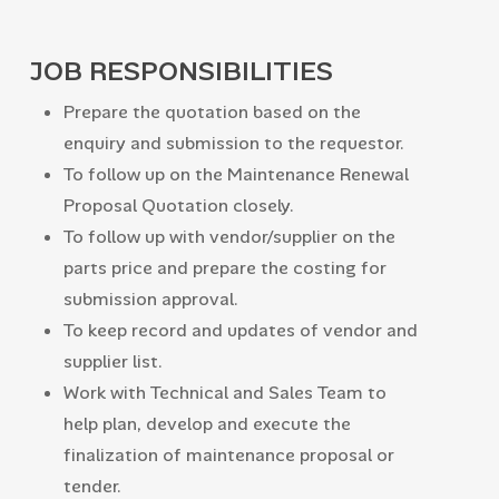
JOB RESPONSIBILITIES
Prepare the quotation based on the
enquiry and submission to the requestor.
To follow up on the Maintenance Renewal
Proposal Quotation closely.
To follow up with vendor/supplier on the
parts price and prepare the costing for
submission approval.
To keep record and updates of vendor and
supplier list.
Work with Technical and Sales Team to
help plan, develop and execute the
finalization of maintenance proposal or
tender.