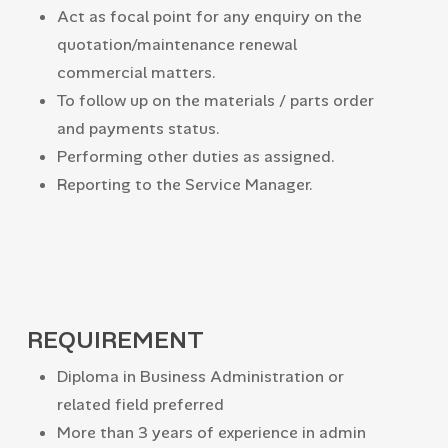
Act as focal point for any enquiry on the
quotation/maintenance renewal
commercial matters.
To follow up on the materials / parts order
and payments status.
Performing other duties as assigned.
Reporting to the Service Manager.
REQUIREMENT
Diploma in Business Administration or
related field preferred
More than 3 years of experience in admin