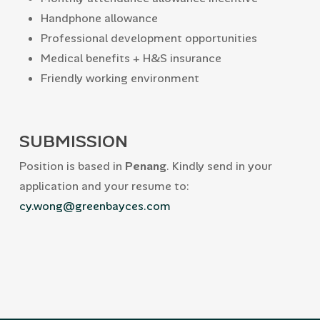
Handphone allowance
Professional development opportunities
Medical benefits + H&S insurance
Friendly working environment
SUBMISSION
Position is based in
Penang
. Kindly send in your
application and your resume to:
cy.wong@greenbayces.com